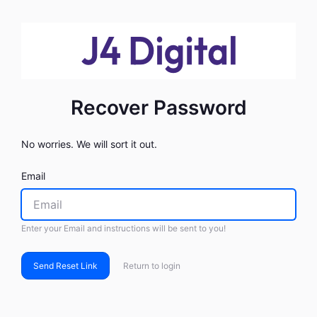
Recover Password
No worries. We will sort it out.
Email
Enter your Email and instructions will be sent to you!
Send Reset Link
Return to login